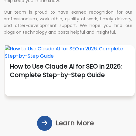
help keep you in the know.
Our team is proud to have earned recognition for our
professionalism, work ethic, quality of work, timely delivery,
and after-development support. We hope you find our
blogs on technology and posts helpful and insightful.
How to Use Claude AI for SEO in 2026:
Complete Step-by-Step Guide
Learn More