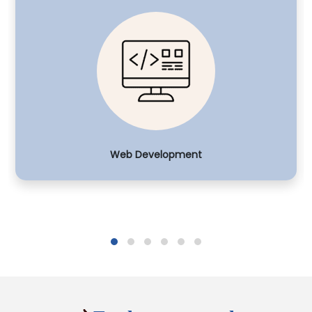
Web Development