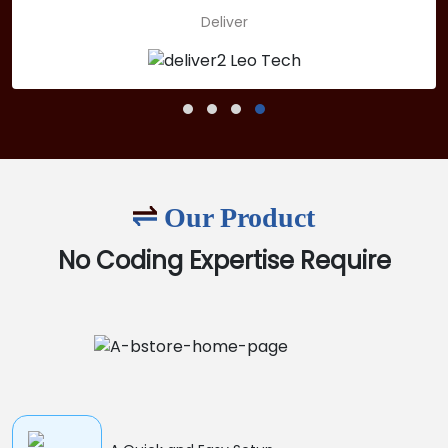
Deliver
Our Product
No Coding Expertise Require