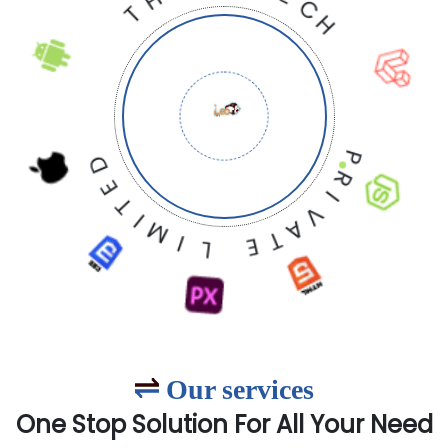
E
O
L
T
E
E
H
C
T
H
P
D
R
E
I
T
V
I
A
M
T
I
E
L
Our services
One Stop Solution For All Your Need