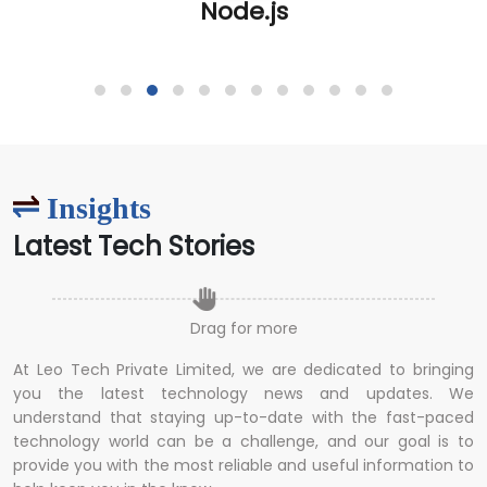
Insights
Latest Tech Stories
Drag for more
At Leo Tech Private Limited, we are dedicated to bringing
you the latest technology news and updates. We
understand that staying up-to-date with the fast-paced
technology world can be a challenge, and our goal is to
provide you with the most reliable and useful information to