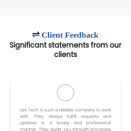
Client Feedback
Significant statements from our
clients
Leo Tech is such a reliable company to work
with. They always fulfill requests and
updates in a timely and professional
manner. They guide you through processes