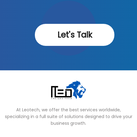
Let's Talk
At Leotech, we offer the best services worldwide,
specializing in a full suite of solutions designed to drive your
business growth.