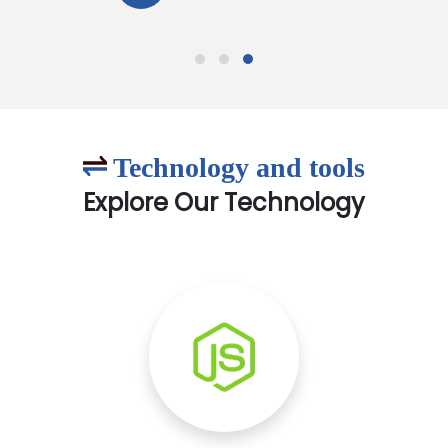
Technology and tools
Explore Our Technology
Node.js