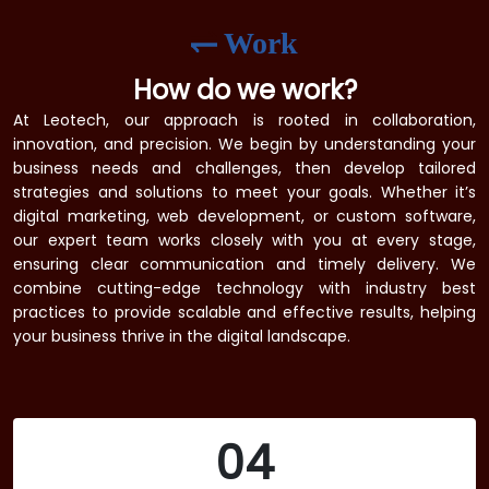
Work
How do we work?
At Leotech, our approach is rooted in collaboration,
innovation, and precision. We begin by understanding your
business needs and challenges, then develop tailored
strategies and solutions to meet your goals. Whether it’s
digital marketing, web development, or custom software,
our expert team works closely with you at every stage,
ensuring clear communication and timely delivery. We
combine cutting-edge technology with industry best
practices to provide scalable and effective results, helping
your business thrive in the digital landscape.
04