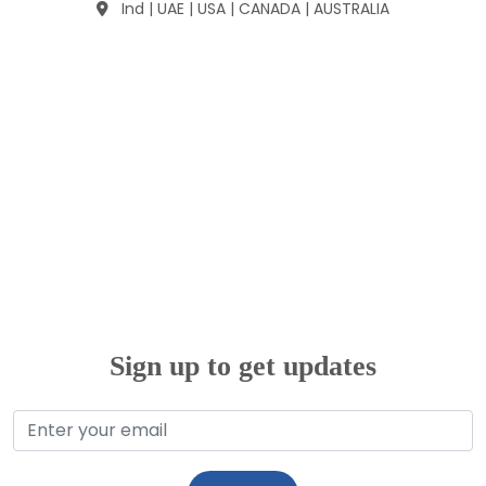
Ind | UAE | USA | CANADA | AUSTRALIA
Sign up to get updates