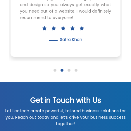
and design so you always get exactly what
you need out of a website. I would definitely
recommend to everyone!
Safra Khan
Get in Touch with Us
Let Leotech create powerful, tailored business solutions for
you. Reach out today and let’s drive your business success
together!