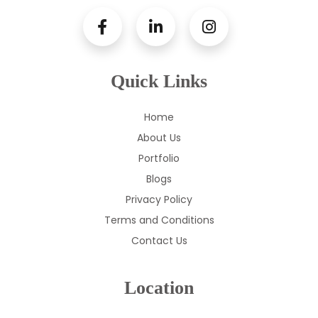
Quick Links
Home
About Us
Portfolio
Blogs
Privacy Policy
Terms and Conditions
Contact Us
Location