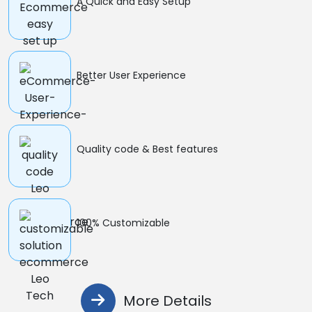
A Quick and Easy Setup
Better User Experience
Quality code & Best features
100% Customizable
More Details