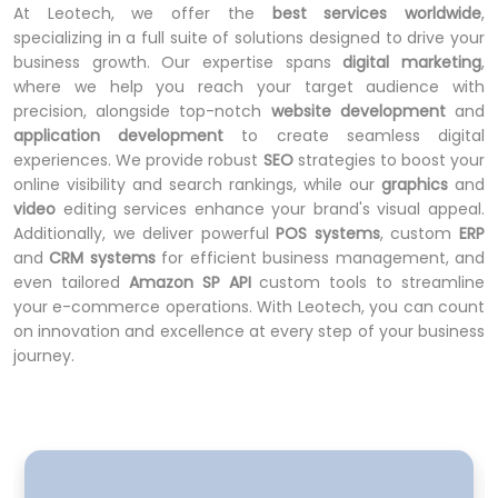
At Leotech, we offer the
best services worldwide
,
specializing in a full suite of solutions designed to drive your
business growth. Our expertise spans
digital marketing
,
where we help you reach your target audience with
precision, alongside top-notch
website development
and
application development
to create seamless digital
experiences. We provide robust
SEO
strategies to boost your
online visibility and search rankings, while our
graphics
and
video
editing services enhance your brand's visual appeal.
Additionally, we deliver powerful
POS systems
, custom
ERP
and
CRM systems
for efficient business management, and
even tailored
Amazon SP API
custom tools to streamline
your e-commerce operations. With Leotech, you can count
on innovation and excellence at every step of your business
journey.