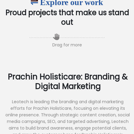
Explore our work
Proud projects that make us stand
out
Drag for more
Prachin Holisticare: Branding &
Digital Marketing
Leotech is leading the branding and digital marketing
efforts for Prachin Holisticare, focusing on elevating its
online presence. Through strategic content creation, social
media campaigns, SEO, and targeted advertising, Leotech
aims to build brand awareness, engage potential clients,