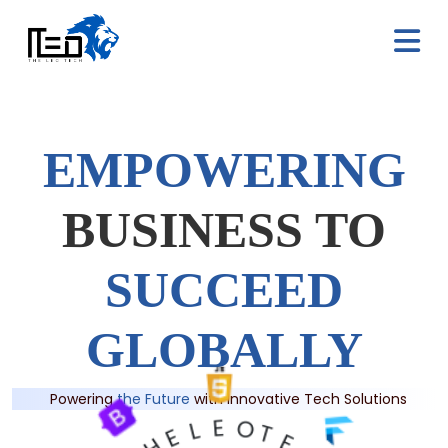
E
M
P
O
W
E
R
I
N
G
B
U
S
I
N
E
S
S
T
O
S
U
C
C
E
E
D
G
L
O
B
A
L
L
Y
Powering
the Future
with Innovative Tech Solutions