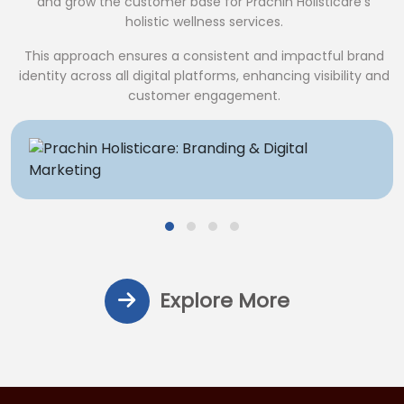
and grow the customer base for Prachin Holisticare’s
holistic wellness services.
This approach ensures a consistent and impactful brand
identity across all digital platforms, enhancing visibility and
customer engagement.
Explore More