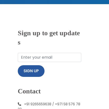
Sign up to get update
s
Contact
+91 9265659638
/
+971 58 576 78