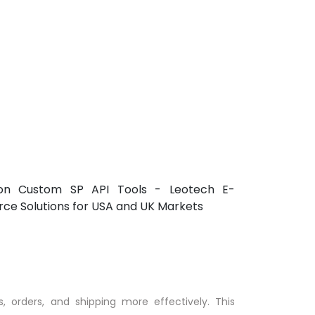
, orders, and shipping more effectively. This