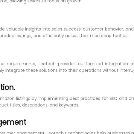
e, allowing sellers to focus on growth.
ide valuable insights into sales success, customer behavior, and
duct listings, and efficiently adjust their marketing tactics.
ue requirements, Leotech provides customized integration of
 integrate these solutions into their operations without interru
tion.
Amazon listings by implementing best practices for SEO and cre
duct titles, descriptions, and keywords.
agement
nsumer engagement. Leotech’s technologies help businesses 