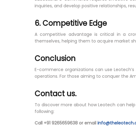
inquiries, and develop positive relationships, res
6. Competitive Edge
A competitive advantage is critical in a cr
themselves, helping them to acquire market sh
Conclusion
E-commerce organizations can use Leotech’s
operations. For those aiming to conquer the A
Contact us.
To discover more about how Leotech can help y
following:
Call +91 9265659638 or email
info@theleotech