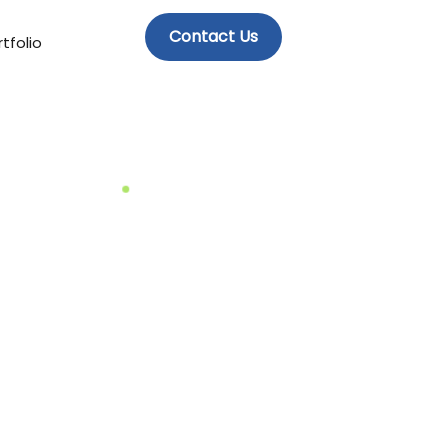
Contact Us
tfolio