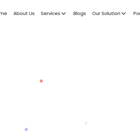
ome
About Us
Services
Blogs
Our Solution
Por