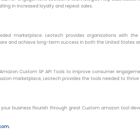
ulting in increased loyalty and repeat sales.
owded marketplace. Leotech provides organizations with the 
are and achieve long-term success in both the United States a
 Amazon Custom SP API Tools to improve consumer engagemen
mazon marketplace, Leotech provides the tools needed to thrive
our business flourish through great Custom amazon tool devel
.com
.