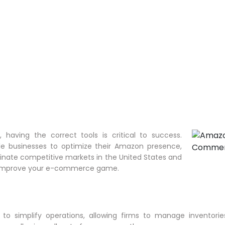
having the correct tools is critical to success.
e businesses to optimize their Amazon presence,
inate competitive markets in the United States and
p improve your e-commerce game.
o simplify operations, allowing firms to manage inventories