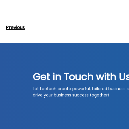
Post
Previous
Previous
navigation
Post
Get in Touch with U
Let Leotech create powerful, tailored business s
drive your business success together!