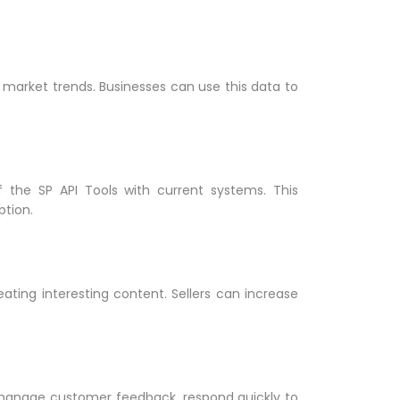
 market trends. Businesses can use this data to
 the SP API Tools with current systems. This
ption.
ating interesting content. Sellers can increase
manage customer feedback, respond quickly to