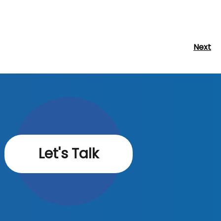
Next
Next
Post
Let's Talk