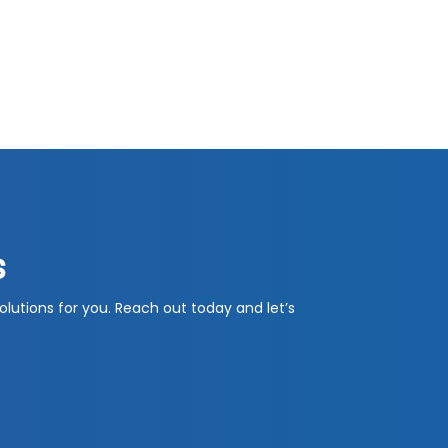
s
olutions for you. Reach out today and let’s