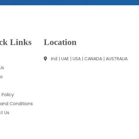
ck Links
Location
Ind | UAE | USA | CANADA | AUSTRALIA
Us
io
 Policy
and Conditions
t Us