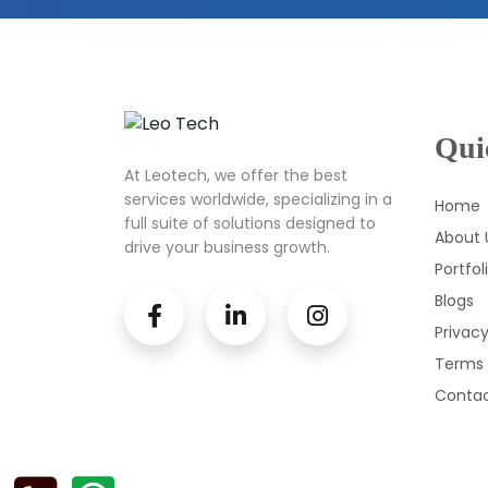
Qui
At Leotech, we offer the best
services worldwide, specializing in a
Home
full suite of solutions designed to
About 
drive your business growth.
Portfol
Blogs
Privacy
Terms 
Contac