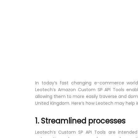
In today’s fast changing e-commerce world, 
Leotech’s Amazon Custom SP API Tools enabl
allowing them to more easily traverse and dom
United Kingdom. Here’s how Leotech may hel
1. Streamlined processes
Leotech’s Custom SP API Tools are intended t