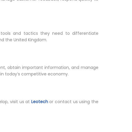
tools and tactics they need to differentiate
nd the United Kingdom.
t, obtain important information, and manage
 in today’s competitive economy.
op, visit us at
Leotech
or contact us using the