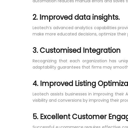
automation reduces manual errors and saves tim
2. Improved data insights.
Leotech’s advanced analytics capabilities prov
make more educated decisions, optimize their pro
3. Customised Integration
Recognizing that each organization has uniq
adaptability guarantees that firms may smoothly
4. Improved Listing Optimiza
Leotech assists businesses in improving their 
visibility and conversions by improving their pro
5. Excellent Customer Eng
Successful e-commerce requires effective co