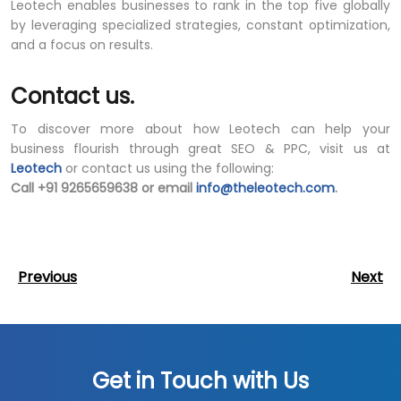
Leotech enables businesses to rank in the top five globally
by leveraging specialized strategies, constant optimization,
and a focus on results.
Contact us.
To discover more about how Leotech can help your
business flourish through great SEO & PPC, visit us at
Leotech
or contact us using the following:
Call +91 9265659638 or email
info@theleotech.com
.
Post
Previous
Next
Previous
Next
Post
Post
navigation
Get in Touch with Us