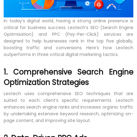
In today’s digital world, having a strong online presence is
critical for business success. Leotech’s SEO (Search Engine
Optimisation) and PPC (Pay-Per-Click) services are
designed to help businesses rank in the top five globally,
boosting traffic and conversions. Here’s how Leotech
outperforms in three critical digital marketing tactics.
1. Comprehensive Search Engine
Optimization Strategies
Leotech uses comprehensive SEO techniques that are
suited to each client’s specific requirements. Leotech
enhances search engine ranks and increases organic traffic
by undertaking extensive keyword research, optimizing on-
page content, and improving site layout.