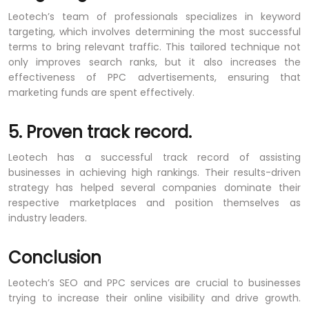
Leotech’s team of professionals specializes in keyword
targeting, which involves determining the most successful
terms to bring relevant traffic. This tailored technique not
only improves search ranks, but it also increases the
effectiveness of PPC advertisements, ensuring that
marketing funds are spent effectively.
5. Proven track record.
Leotech has a successful track record of assisting
businesses in achieving high rankings. Their results-driven
strategy has helped several companies dominate their
respective marketplaces and position themselves as
industry leaders.
Conclusion
Leotech’s SEO and PPC services are crucial to businesses
trying to increase their online visibility and drive growth.