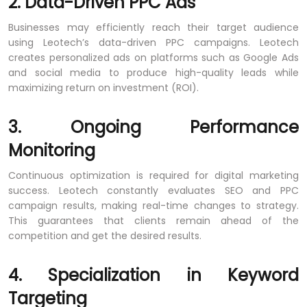
2. Data-Driven PPC Ads
Businesses may efficiently reach their target audience
using Leotech’s data-driven PPC campaigns. Leotech
creates personalized ads on platforms such as Google Ads
and social media to produce high-quality leads while
maximizing return on investment (ROI).
3. Ongoing Performance
Monitoring
Continuous optimization is required for digital marketing
success. Leotech constantly evaluates SEO and PPC
campaign results, making real-time changes to strategy.
This guarantees that clients remain ahead of the
competition and get the desired results.
4. Specialization in Keyword
Targeting