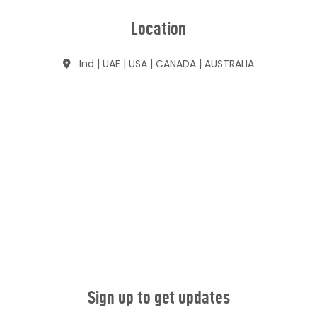
Location
Ind | UAE | USA | CANADA | AUSTRALIA
Sign up to get updates