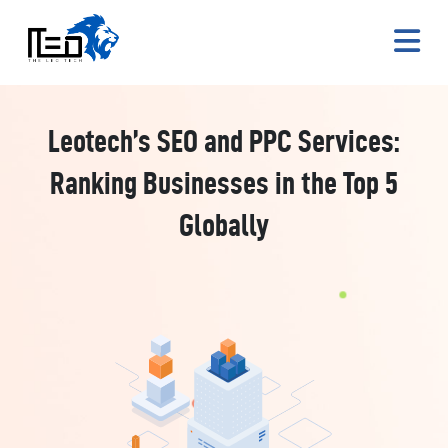
Leotech’s SEO and PPC Services:
Ranking Businesses in the Top 5
Globally