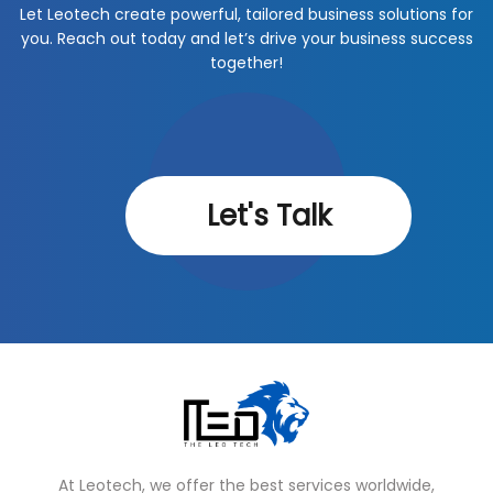
Let Leotech create powerful, tailored business solutions for
you. Reach out today and let’s drive your business success
together!
Let's Talk
At Leotech, we offer the best services worldwide,