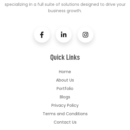
specializing in a full suite of solutions designed to drive your
business growth.
Quick Links
Home
About Us
Portfolio
Blogs
Privacy Policy
Terms and Conditions
Contact Us