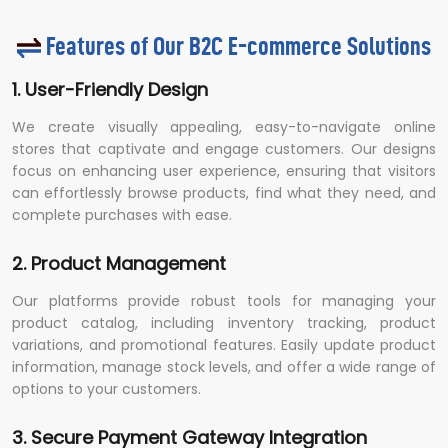
Features of Our B2C E-commerce Solutions
1. User-Friendly Design
We create visually appealing, easy-to-navigate online
stores that captivate and engage customers. Our designs
focus on enhancing user experience, ensuring that visitors
can effortlessly browse products, find what they need, and
complete purchases with ease.
2. Product Management
Our platforms provide robust tools for managing your
product catalog, including inventory tracking, product
variations, and promotional features. Easily update product
information, manage stock levels, and offer a wide range of
options to your customers.
3. Secure Payment Gateway Integration