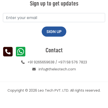
Sign up to get updates
Contact
+91 9265659638
/
+971 58 576 7823
info@theleotech.com
Copyright © 2026 Leo Tech PVT. LTD. All rights reserved.