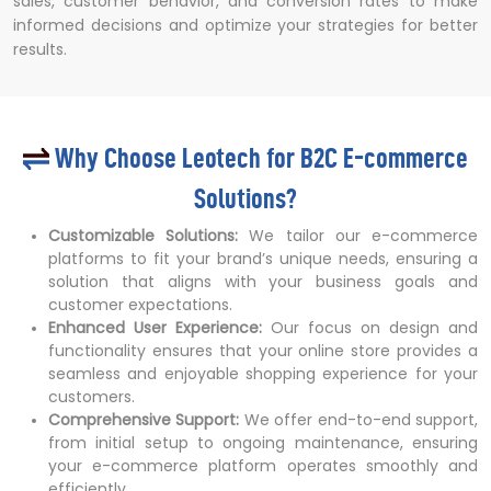
sales, customer behavior, and conversion rates to make
informed decisions and optimize your strategies for better
results.
Why Choose Leotech for B2C E-commerce
Solutions?
Customizable Solutions:
We tailor our e-commerce
platforms to fit your brand’s unique needs, ensuring a
solution that aligns with your business goals and
customer expectations.
Enhanced User Experience:
Our focus on design and
functionality ensures that your online store provides a
seamless and enjoyable shopping experience for your
customers.
Comprehensive Support:
We offer end-to-end support,
from initial setup to ongoing maintenance, ensuring
your e-commerce platform operates smoothly and
efficiently.