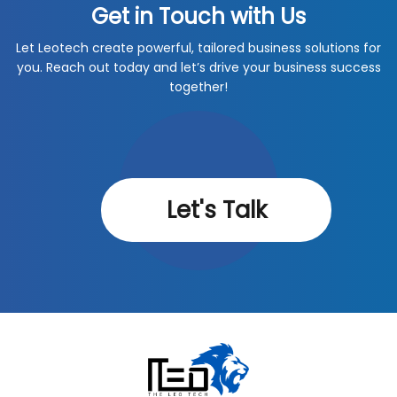
Get in Touch with Us
Let Leotech create powerful, tailored business solutions for
you. Reach out today and let’s drive your business success
together!
Let's Talk