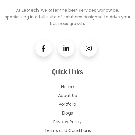
At Leotech, we offer the best services worldwide,
specializing in a full suite of solutions designed to drive your
business growth.
Quick Links
Home
About Us
Portfolio
Blogs
Privacy Policy
Terms and Conditions