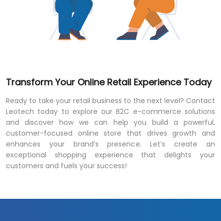
Transform Your Online Retail Experience Today
Ready to take your retail business to the next level? Contact
Leotech today to explore our B2C e-commerce solutions
and discover how we can help you build a powerful,
customer-focused online store that drives growth and
enhances your brand’s presence. Let’s create an
exceptional shopping experience that delights your
customers and fuels your success!