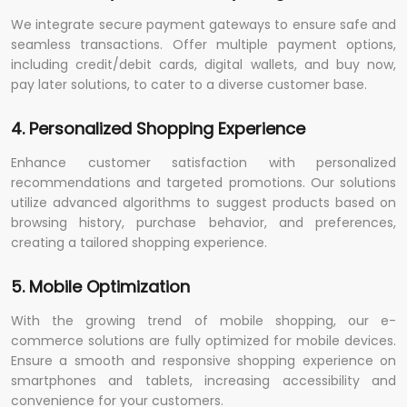
We integrate secure payment gateways to ensure safe and
seamless transactions. Offer multiple payment options,
including credit/debit cards, digital wallets, and buy now,
pay later solutions, to cater to a diverse customer base.
4. Personalized Shopping Experience
Enhance customer satisfaction with personalized
recommendations and targeted promotions. Our solutions
utilize advanced algorithms to suggest products based on
browsing history, purchase behavior, and preferences,
creating a tailored shopping experience.
5. Mobile Optimization
With the growing trend of mobile shopping, our e-
commerce solutions are fully optimized for mobile devices.
Ensure a smooth and responsive shopping experience on
smartphones and tablets, increasing accessibility and
convenience for your customers.