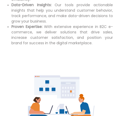
Data-Driven Insights:
Our tools provide actionable
insights that help you understand customer behavior,
track performance, and make data-driven decisions to
grow your business.
Proven Expertise:
With extensive experience in B2C e-
commerce, we deliver solutions that drive sales,
increase customer satisfaction, and position your
brand for success in the digital marketplace.