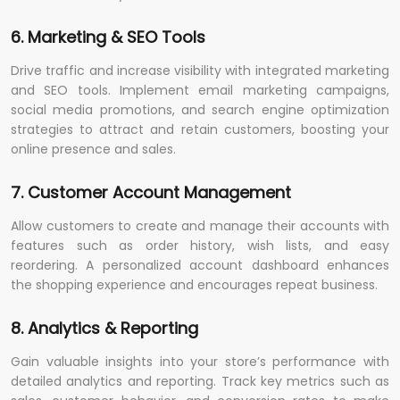
6. Marketing & SEO Tools
Drive traffic and increase visibility with integrated marketing
and SEO tools. Implement email marketing campaigns,
social media promotions, and search engine optimization
strategies to attract and retain customers, boosting your
online presence and sales.
7. Customer Account Management
Allow customers to create and manage their accounts with
features such as order history, wish lists, and easy
reordering. A personalized account dashboard enhances
the shopping experience and encourages repeat business.
8. Analytics & Reporting
Gain valuable insights into your store’s performance with
detailed analytics and reporting. Track key metrics such as