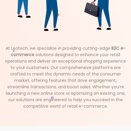
At Leotech, we specialize in providing cutting-edge
B2C e-
commerce
solutions designed to enhance your retail
operations and deliver an exceptional shopping experience
to your customers. Our comprehensive platforms are
crafted to meet the dynamic needs of the consumer
market, offering features that drive engagement,
streamline transactions, and boost sales. Whether you’re
launching a new online store or optimizing an existing one,
our solutions are engineered to help you succeed in the
competitive world of retail e-commerce.