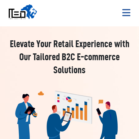
Elevate Your Retail Experience with
Our Tailored B2C E-commerce
Solutions