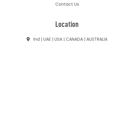
Contact Us
Location
Ind | UAE | USA | CANADA | AUSTRALIA