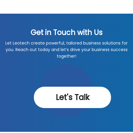
Get in Touch with Us
Let Leotech create powerful, tailored business solutions for
you. Reach out today and let’s drive your business success
together!
Let's Talk