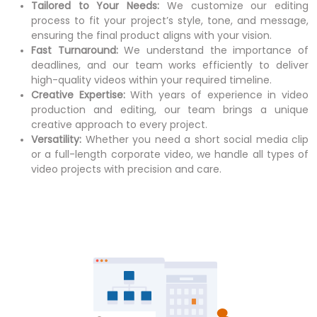
Tailored to Your Needs:
We customize our editing
process to fit your project’s style, tone, and message,
ensuring the final product aligns with your vision.
Fast Turnaround:
We understand the importance of
deadlines, and our team works efficiently to deliver
high-quality videos within your required timeline.
Creative Expertise:
With years of experience in video
production and editing, our team brings a unique
creative approach to every project.
Versatility:
Whether you need a short social media clip
or a full-length corporate video, we handle all types of
video projects with precision and care.