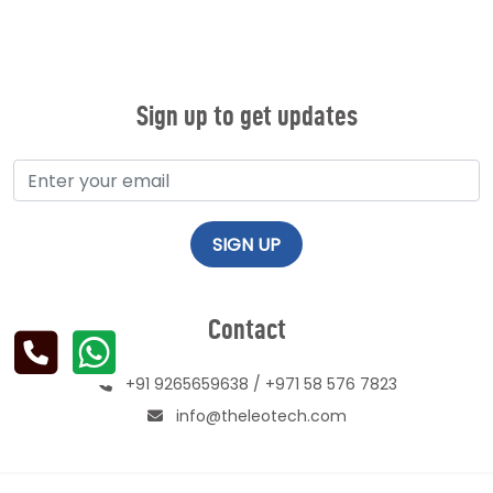
Sign up to get updates
Contact
+91 9265659638
/
+971 58 576 7823
info@theleotech.com