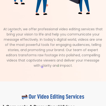
At Leotech, we offer professional video editing services that
bring your vision to life and help you communicate your
message effectively. In today’s digital world, videos are one
of the most powerful tools for engaging audiences, telling
stories, and promoting your brand. Our team of expert
editors transforms raw footage into polished, compelling
videos that captivate viewers and deliver your message
with clarity and impact.
Our Video Editing Services