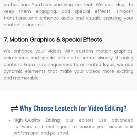
professional YouTube and vlog content. We edit vlogs to
keep them engaging, add special effects, smooth
transitions, and enhance audio and visuals, ensuring your
content stands out.
7. Motion Graphics & Special Effects
We enhance your videos with custom motion graphics,
animations, and special effects to create visually stunning
content. From intro sequences to animated logos, we add
dynamic elements that make your videos more exciting
and memorable.
Why Choose Leotech for Video Editing?
High-Quality Editing:
Our editors use advanced
software and techniques to ensure your videos look
professional and polished.