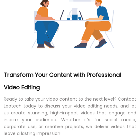
Transform Your Content with Professional
Video Editing
Ready to take your video content to the next level? Contact
Leotech today to discuss your video editing needs, and let
us create stunning, high-impact videos that engage and
inspire your audience. Whether it’s for social media,
corporate use, or creative projects, we deliver videos that
leave a lasting impression!