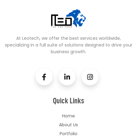
At Leotech, we offer the best services worldwide,
specializing in a full suite of solutions designed to drive your
business growth.
Quick Links
Home
About Us
Portfolio