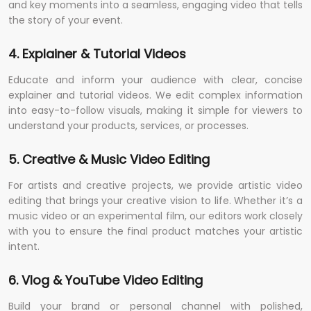
and key moments into a seamless, engaging video that tells
the story of your event.
4. Explainer & Tutorial Videos
Educate and inform your audience with clear, concise
explainer and tutorial videos. We edit complex information
into easy-to-follow visuals, making it simple for viewers to
understand your products, services, or processes.
5. Creative & Music Video Editing
For artists and creative projects, we provide artistic video
editing that brings your creative vision to life. Whether it’s a
music video or an experimental film, our editors work closely
with you to ensure the final product matches your artistic
intent.
6. Vlog & YouTube Video Editing
Build your brand or personal channel with polished,