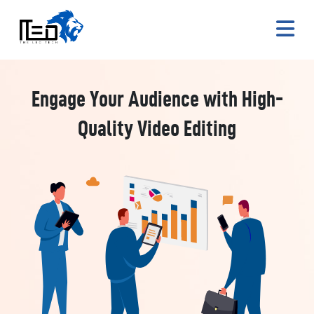
Engage Your Audience with High-
Quality Video Editing