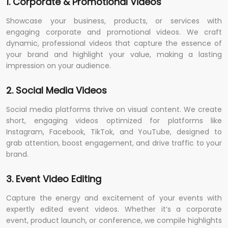
1. Corporate & Promotional Videos
Showcase your business, products, or services with
engaging corporate and promotional videos. We craft
dynamic, professional videos that capture the essence of
your brand and highlight your value, making a lasting
impression on your audience.
2. Social Media Videos
Social media platforms thrive on visual content. We create
short, engaging videos optimized for platforms like
Instagram, Facebook, TikTok, and YouTube, designed to
grab attention, boost engagement, and drive traffic to your
brand.
3. Event Video Editing
Capture the energy and excitement of your events with
expertly edited event videos. Whether it’s a corporate
event, product launch, or conference, we compile highlights