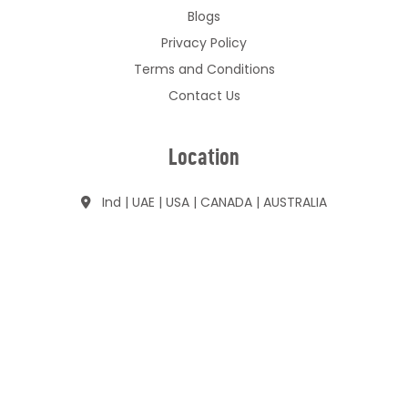
Blogs
Privacy Policy
Terms and Conditions
Contact Us
Location
Ind | UAE | USA | CANADA | AUSTRALIA