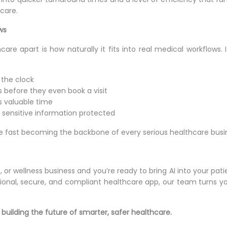
care.
ws
care apart is how naturally it fits into real medical workflows. 
 the clock
 before they even book a visit
s valuable time
sensitive information protected
e fast becoming the backbone of every serious healthcare busi
lab, or wellness business and you’re ready to bring AI into your 
ctional, secure, and compliant healthcare app, our team turns you
 building the future of smarter, safer healthcare.