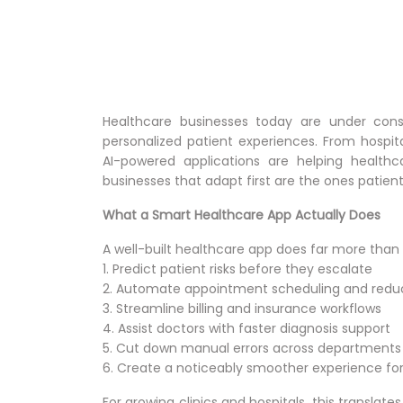
Healthcare businesses today are under const
personalized patient experiences. From hospita
AI-powered applications are helping healthc
businesses that adapt first are the ones patient
What a Smart Healthcare App Actually Does
A well-built healthcare app does far more than di
1. Predict patient risks before they escalate
2. Automate appointment scheduling and red
3. Streamline billing and insurance workflows
4. Assist doctors with faster diagnosis support
5. Cut down manual errors across departments
6. Create a noticeably smoother experience for 
For growing clinics and hospitals, this translat