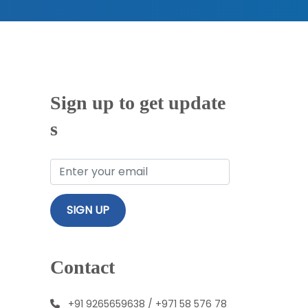
Sign up to get update
s
Contact
+91 9265659638
/
+971 58 576 78