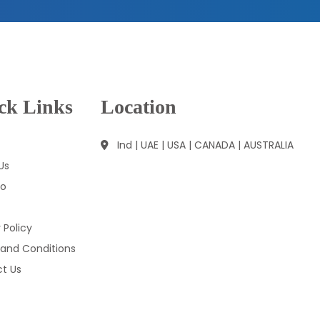
ck Links
Location
Ind | UAE | USA | CANADA | AUSTRALIA
Us
io
 Policy
and Conditions
t Us