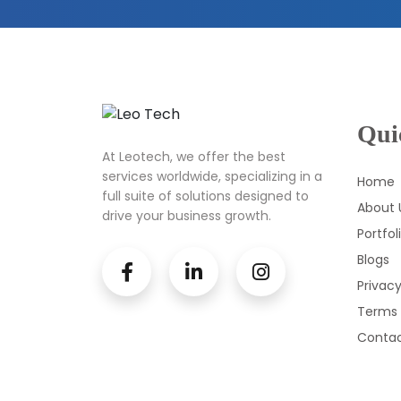
Qui
At Leotech, we offer the best
services worldwide, specializing in a
Home
full suite of solutions designed to
About 
drive your business growth.
Portfol
Blogs
Privacy
Terms 
Contac