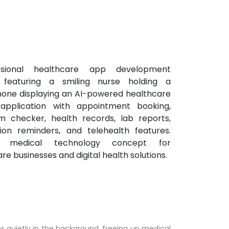
uns quietly in the background, freeing up medical