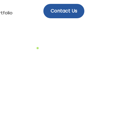
Contact Us
tfolio