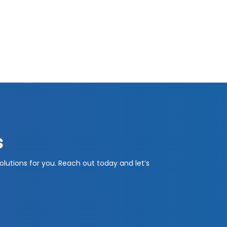
s
olutions for you. Reach out today and let’s