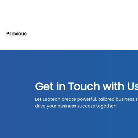
Post
Previous
Previous
navigation
Post
Get in Touch with U
Let Leotech create powerful, tailored business s
drive your business success together!