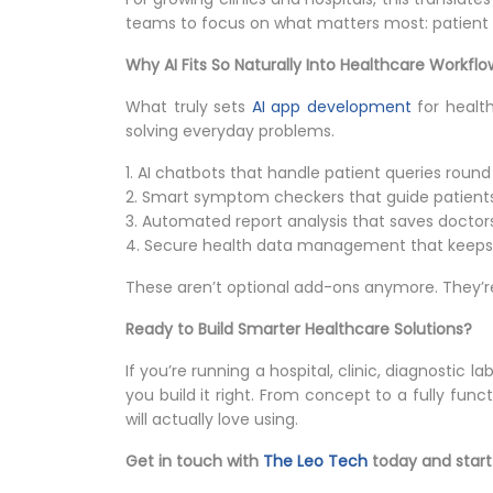
teams to focus on what matters most: patient 
Why AI Fits So Naturally Into Healthcare Workflo
What truly sets
AI app development
for health
solving everyday problems.
1. AI chatbots that handle patient queries round
2. Smart symptom checkers that guide patients
3. Automated report analysis that saves doctor
4. Secure health data management that keeps 
These aren’t optional add-ons anymore. They’r
Ready to Build Smarter Healthcare Solutions?
If you’re running a hospital, clinic, diagnostic 
you build it right. From concept to a fully fun
will actually love using.
Get in touch with
The Leo Tech
today and start