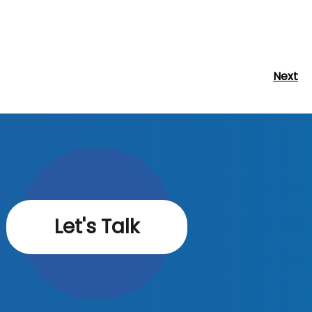
Next
Next
Post
Let's Talk