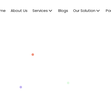
ome
About Us
Services
Blogs
Our Solution
Por