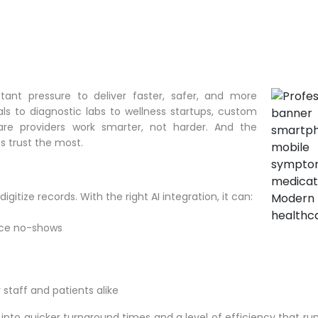
ant pressure to deliver faster, safer, and more
ls to diagnostic labs to wellness startups, custom
are providers work smarter, not harder. And the
s trust the most.
gitize records. With the right AI integration, it can:
uce no-shows
staff and patients alike
es into quicker turnaround times and a level of efficiency that r