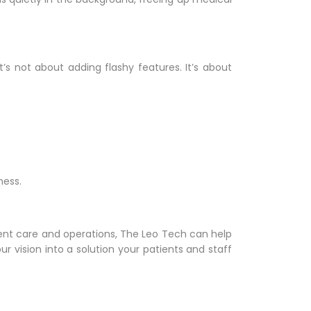
It’s not about adding flashy features. It’s about
ness.
patient care and operations, The Leo Tech can help
r vision into a solution your patients and staff